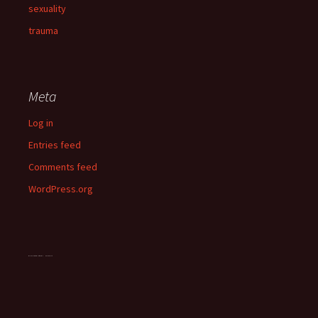
sexuality
trauma
Meta
Log in
Entries feed
Comments feed
WordPress.org
OddsMonkey matched betting guide
vegan chocolate