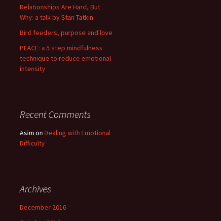
Relationships Are Hard, But
Why: a talk by Stan Tatkin
Bird feeders, purpose and love
PEACE: a 5 step mindfulness
technique to reduce emotional
intensity
Recent Comments
Asim
on
Dealing with Emotional
Difficulty
Archives
December 2016