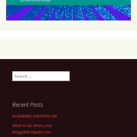
Search
for:
Recent Posts
Availability and Referrals
What to do when your
amygdala hijacks you