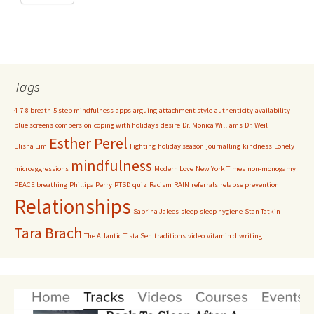
Tags
4-7-8 breath
5 step mindfulness
apps
arguing
attachment style
authenticity
availability
blue screens
compersion
coping with holidays
desire
Dr. Monica Williams
Dr. Weil
Esther Perel
Elisha Lim
Fighting
holiday season
journalling
kindness
Lonely
mindfulness
microaggressions
Modern Love
New York Times
non-monogamy
PEACE breathing
Phillipa Perry
PTSD
quiz
Racism
RAIN
referrals
relapse prevention
Relationships
Sabrina Jalees
sleep
sleep hygiene
Stan Tatkin
Tara Brach
The Atlantic
Tista Sen
traditions
video
vitamin d
writing