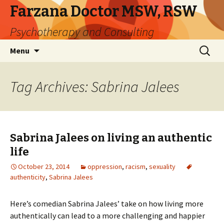
Farzana Doctor MSW, RSW
Psychotherapy and Consulting
Skip
Search
Menu
to
for:
content
Tag Archives: Sabrina Jalees
Sabrina Jalees on living an authentic
life
October 23, 2014
oppression
,
racism
,
sexuality
authenticity
,
Sabrina Jalees
Here’s comedian Sabrina Jalees’ take on how living more
authentically can lead to a more challenging and happier