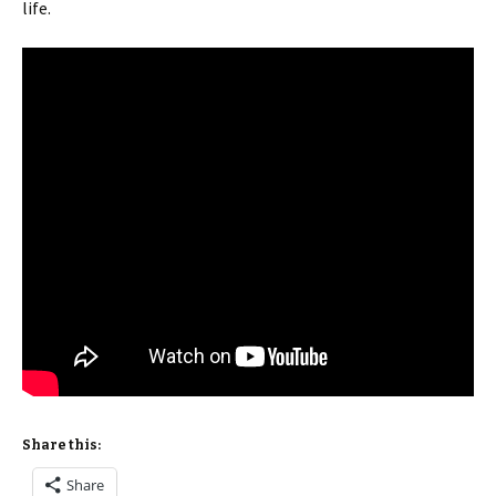
life.
Share this:
Share