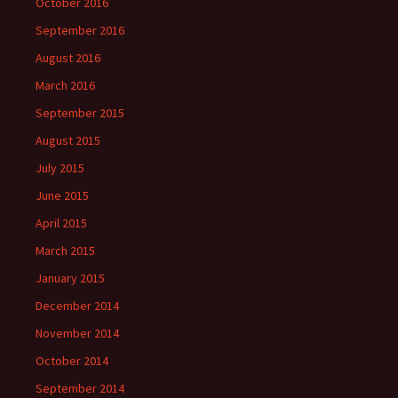
October 2016
September 2016
August 2016
March 2016
September 2015
August 2015
July 2015
June 2015
April 2015
March 2015
January 2015
December 2014
November 2014
October 2014
September 2014