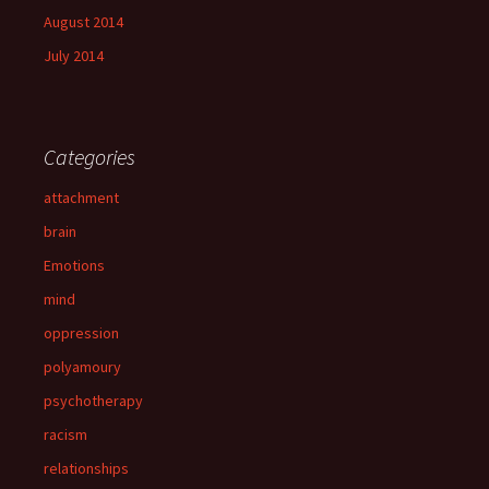
August 2014
July 2014
Categories
attachment
brain
Emotions
mind
oppression
polyamoury
psychotherapy
racism
relationships