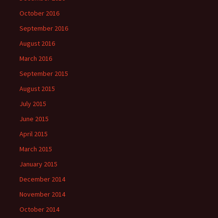
October 2016
September 2016
August 2016
March 2016
September 2015
August 2015
July 2015
June 2015
April 2015
March 2015
January 2015
December 2014
November 2014
October 2014