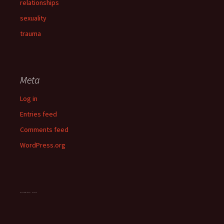
relationships
sexuality
trauma
Meta
Log in
Entries feed
Comments feed
WordPress.org
OddsMonkey matched betting guide
vegan chocolate