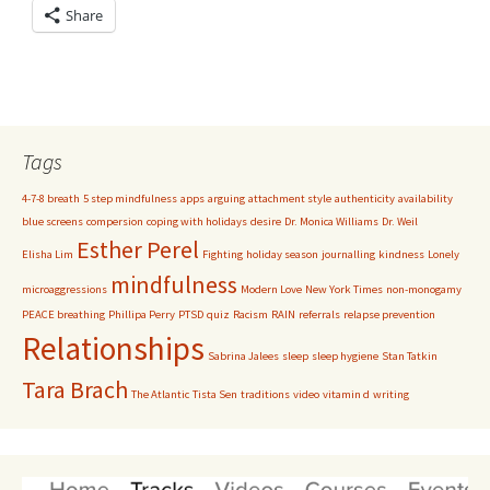
Share
Tags
4-7-8 breath
5 step mindfulness
apps
arguing
attachment style
authenticity
availability
blue screens
compersion
coping with holidays
desire
Dr. Monica Williams
Dr. Weil
Esther Perel
Elisha Lim
Fighting
holiday season
journalling
kindness
Lonely
mindfulness
microaggressions
Modern Love
New York Times
non-monogamy
PEACE breathing
Phillipa Perry
PTSD
quiz
Racism
RAIN
referrals
relapse prevention
Relationships
Sabrina Jalees
sleep
sleep hygiene
Stan Tatkin
Tara Brach
The Atlantic
Tista Sen
traditions
video
vitamin d
writing