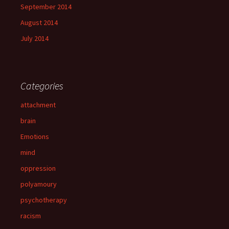
September 2014
August 2014
July 2014
Categories
attachment
brain
Emotions
mind
oppression
polyamoury
psychotherapy
racism