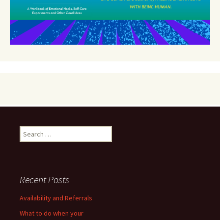
Search
for:
Recent Posts
Availability and Referrals
What to do when your