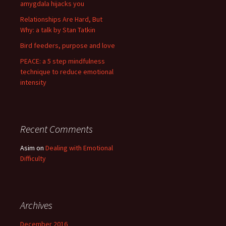
amygdala hijacks you
Relationships Are Hard, But
Why: a talk by Stan Tatkin
Bird feeders, purpose and love
PEACE: a 5 step mindfulness
technique to reduce emotional
intensity
Recent Comments
Asim
on
Dealing with Emotional
Difficulty
Archives
December 2016