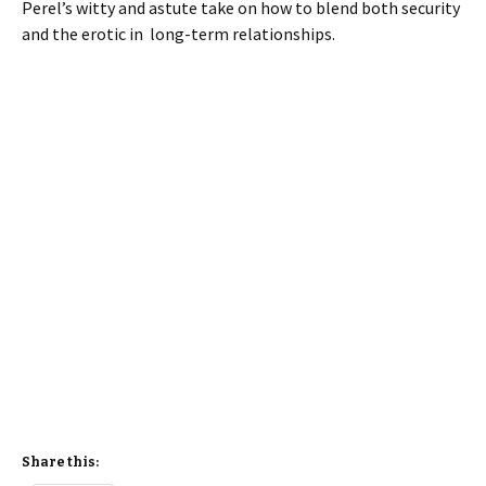
Perel’s witty and astute take on how to blend both security
and the erotic in long-term relationships.
Share this: