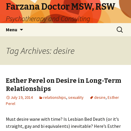
Farzana Doctor MSW, RSW
Psychotherapy and Consulting
Skip
Search
Menu
to
for:
content
Tag Archives: desire
Esther Perel on Desire in Long-Term
Relationships
July 19, 2014
relationships
,
sexuality
desire
,
Esther
Perel
Must desire wane with time? Is Lesbian Bed Death (or it’s
straight, gay and bi equivalents) inevitable? Here’s Esther