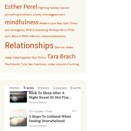
Esther Perel
Fighting
holiday season
journalling
kindness
Lonely
microaggressions
mindfulness
Modern Love
New York Times
non-monogamy
PEACE breathing
Phillipa Perry
PTSD
quiz
Racism
RAIN
referrals
relapse prevention
Relationships
Sabrina Jalees
Tara Brach
sleep
sleep hygiene
Stan Tatkin
The Atlantic
Tista Sen
traditions
video
vitamin d
writing