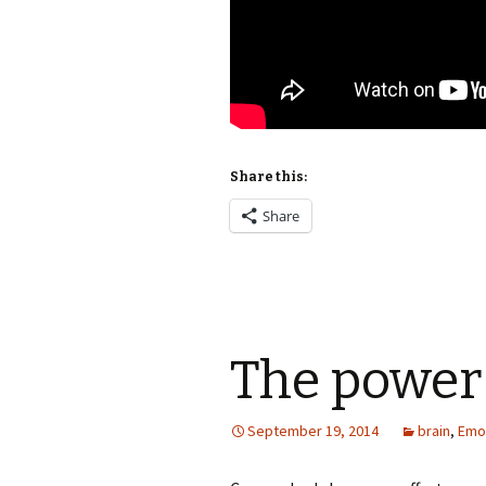
Share this:
Share
The power
September 19, 2014
brain
,
Emo