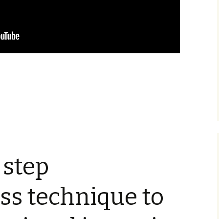
 step
ss technique to