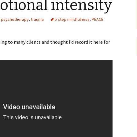
tional intensity
,
psychotherapy
,
trauma
5 step mindfulness
,
PEACE
ing to many clients and thought I’d record it here for