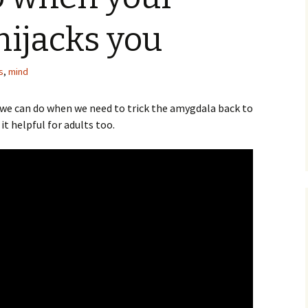
ijacks you
s
,
mind
t we can do when we need to trick the amygdala back to
d it helpful for adults too.