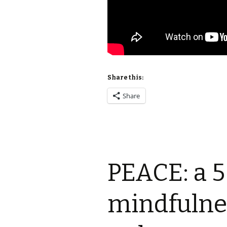
Share this:
Share
PEACE: a 5
mindfulne