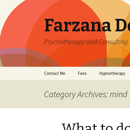
Farzana D
Psychotherapy and Consulting
Skip
Contact Me
Fees
Hypnotherapy
to
content
Category Archives: mind
What to d