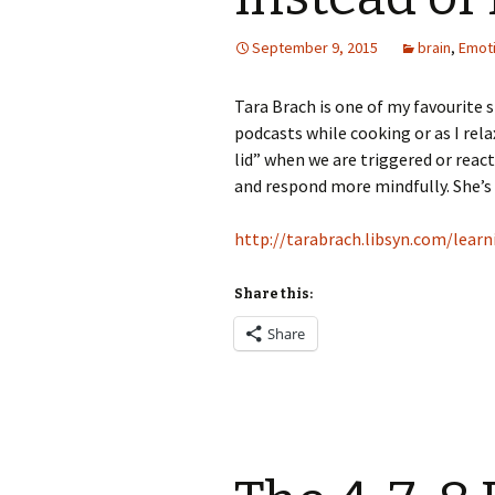
September 9, 2015
brain
,
Emot
Tara Brach is one of my favourite 
podcasts while cooking or as I rela
lid” when we are triggered or rea
and respond more mindfully. She’s
http://tarabrach.libsyn.com/lear
Share this:
Share