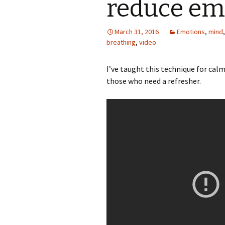
reduce emo
March 31, 2016
Emotions
,
mind
breathing
,
video
I’ve taught this technique for calm
those who need a refresher.