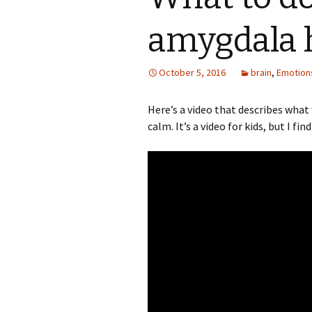
amygdala h
October 5, 2016
brain
,
Emotion
Here’s a video that describes wha
calm. It’s a video for kids, but I fin