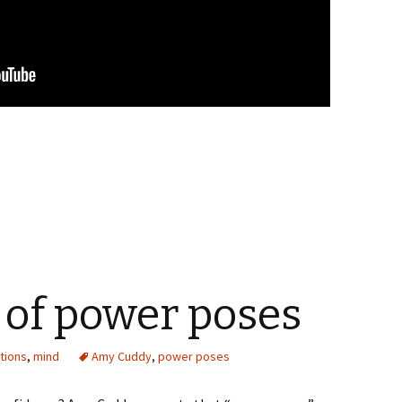
 of power poses
tions
,
mind
Amy Cuddy
,
power poses