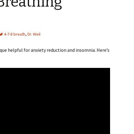
Breathing
4-7-8 breath
,
Dr. Weil
ique helpful for anxiety reduction and insomnia. Here’s