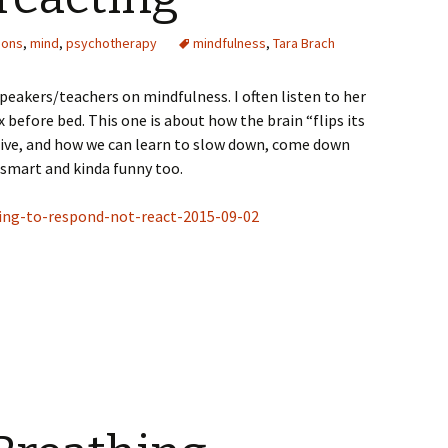
ions
,
mind
,
psychotherapy
mindfulness
,
Tara Brach
speakers/teachers on mindfulness. I often listen to her
x before bed. This one is about how the brain “flips its
ctive, and how we can learn to slow down, come down
 smart and kinda funny too.
ning-to-respond-not-react-2015-09-02