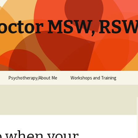
octor MSW, RS
Psychotherapy/About Me
Workshops and Training
o when your