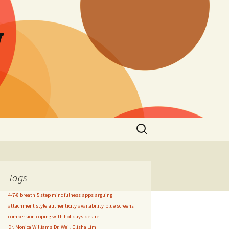
W
Search
for:
Tags
4-7-8 breath
5 step mindfulness
apps
arguing
attachment style
authenticity
availability
blue screens
compersion
coping with holidays
desire
Dr. Monica Williams
Dr. Weil
Elisha Lim