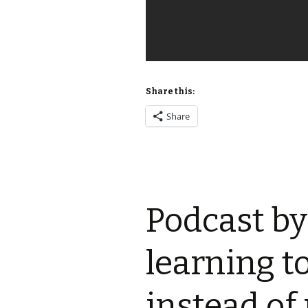
Share this:
Share
Podcast by
learning t
instead of