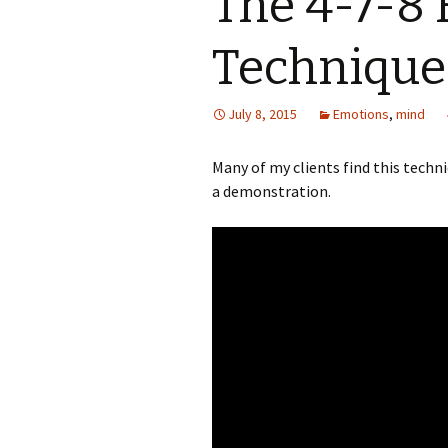
The 4-7-8 
Technique
July 8, 2015
Emotions
,
mind
Many of my clients find this techn
a demonstration.