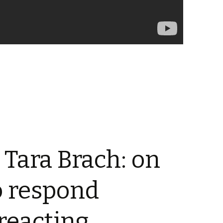
 Tara Brach: on
o respond
 reacting