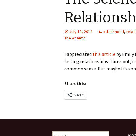
Relationsh
July 13, 2014
attachment
,
relat
The Atlantic
I appreciated
this article
by Emily 
lasting relationships. Turns out, i
common sense. But maybe it’s som
Share this:
Share
Search
Rec