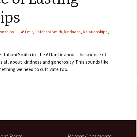
ips
ionships
Emily Esfahani Smith
,
kindness
,
Relationships
,
Esfahani Smith in The Atlantic about the science of
t’s all about kindness and generosity. This sounds like
ething we need to cultivate too.
ent Posts
Recent Comments