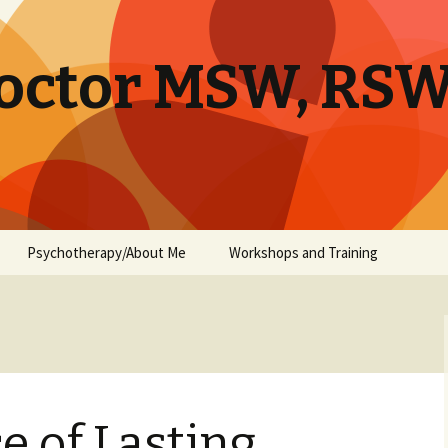
octor MSW, RS
Psychotherapy/About Me
Workshops and Training
e of Lasting