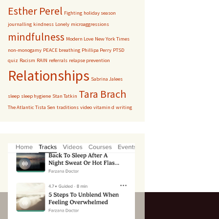
Esther Perel
Fighting
holiday season
journalling
kindness
Lonely
microaggressions
mindfulness
Modern Love
New York Times
non-monogamy
PEACE breathing
Phillipa Perry
PTSD
quiz
Racism
RAIN
referrals
relapse prevention
Relationships
Sabrina Jalees
Tara Brach
sleep
sleep hygiene
Stan Tatkin
The Atlantic
Tista Sen
traditions
video
vitamin d
writing