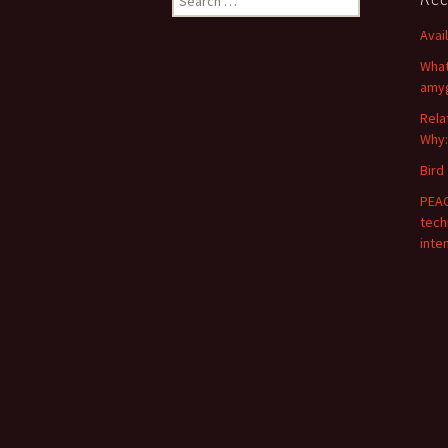
for:
Avai
What
amyg
Rela
Why:
Bird
PEAC
tech
inte