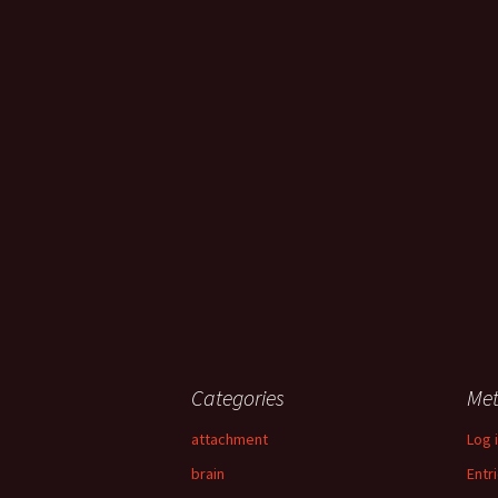
Categories
Me
attachment
Log 
brain
Entr