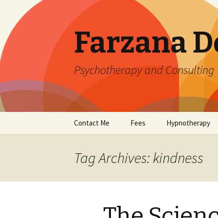
Farzana D
Psychotherapy and Consulting
Skip
Contact Me
Fees
Hypnotherapy
to
content
Tag Archives: kindness
The Scienc