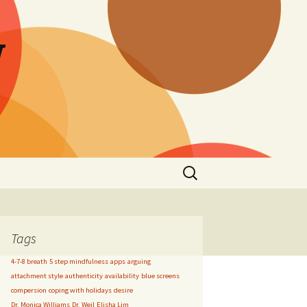
W
Search
for:
Tags
4-7-8 breath
5 step mindfulness
apps
arguing
attachment style
authenticity
availability
blue screens
compersion
coping with holidays
desire
Dr. Monica Williams
Dr. Weil
Elisha Lim