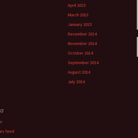
April 2015
March 2015
January 2015
December 2014
November 2014
October 2014
September 2014
August 2014
July 2014
ta
in
ies feed