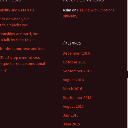
lability and Referrals
Asim
on
Dealing with Emotional
Difficulty
 to do when your
dala hijacks you
tionships Are Hard, But
 a talk by Stan Tatkin
Archives
 feeders, purpose and love
December 2016
E: a 5 step mindfulness
October 2016
nique to reduce emotional
nsity
September 2016
August 2016
March 2016
September 2015
August 2015
July 2015
June 2015